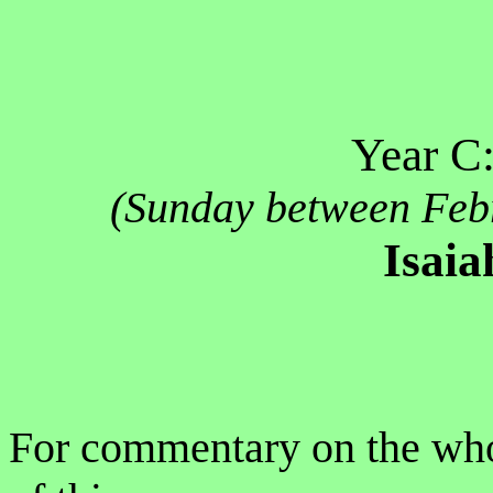
Year C
(Sunday between Feb
Isaia
For commentary on the who