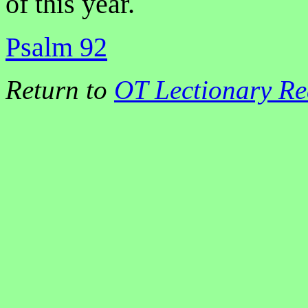
of this year.
Psalm 92
Return to
OT Lectionary Re