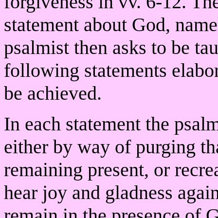
forgiveness in vv. 6-12. The
statement about God, namel
psalmist then asks to be ta
following statements elabo
be achieved.
In each statement the psal
either by way of purging th
remaining present, or recre
hear joy and gladness again.
remain in the presence of G