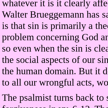
whatever it is it clearly af
Walter Brueggemann has sai
is that sin is primarily a th
problem concerning God and
so even when the sin is clea
the social aspects of our s
the human domain. But it d
to all our wrongful acts, w
The psalmist turns back to