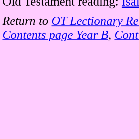
Old Testament reading:
Isa
Return to
OT Lectionary Re
Contents page Year B
,
Cont