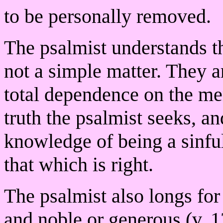
to be personally removed.
The psalmist understands th
not a simple matter. They a
total dependence on the m
truth the psalmist seeks, a
knowledge of being a sinfu
that which is right.
The psalmist also longs for a
and noble or generous (v. 1