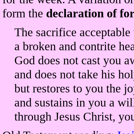
form the
declaration of fo
The sacrifice acceptable 
a broken and contrite he
God does not cast you a
and does not take his hol
but restores to you the j
and sustains in you a will
through Jesus Christ, yo