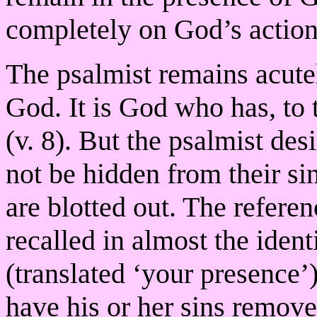
completely on God’s action
The psalmist remains acute
God. It is God who has, to 
(v. 8). But the psalmist desi
not be hidden from their sin
are blotted out. The referenc
recalled in almost the iden
(translated ‘your presence’)
have his or her sins remov