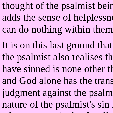
thought of the psalmist bei
adds the sense of helplessn
can do nothing within thems
It is on this last ground th
the psalmist also realises 
have sinned is none other 
and God alone has the tran
judgment against the psalmis
nature of the psalmist's sin