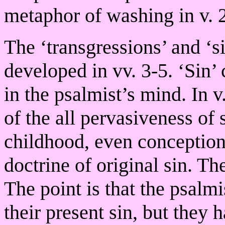
metaphor of washing in v. 2
The ‘transgressions’ and ‘s
developed in vv. 3-5. ‘Sin’
in the psalmist’s mind. In v
of the all pervasiveness of 
childhood, even conception.
doctrine of original sin. Th
The point is that the psalmi
their present sin, but they h