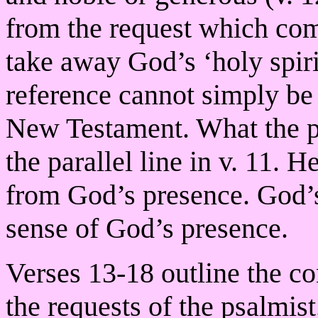
from the request which com
take away God’s ‘holy spiri
reference cannot simply be 
New Testament. What the ps
the parallel line in v. 11. 
from God’s presence. God’s 
sense of God’s presence.
Verses 13-18 outline the c
the requests of the psalmis