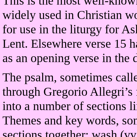
This is the most well-know
widely used in Christian wor
for use in the liturgy for 
Lent. Elsewhere verse 15 h
as an opening verse in the d
The psalm, sometimes call
through Gregorio Allegri’s 
into a number of sections l
Themes and key words, some 
sections together: wash (vv.