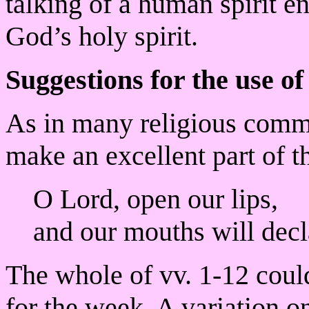
talking of a human spirit e
God’s holy spirit.
Suggestions for the use of
As in many religious commu
make an excellent part of 
O Lord, open our lips,
and our mouths will decl
The whole of vv. 1-12 coul
for the week. A variation o