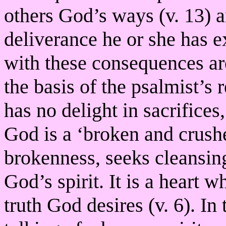
others God’s ways (v. 13) a
deliverance he or she has e
with these consequences ar
the basis of the psalmist’s
has no delight in sacrifices
God is a ‘broken and crush
brokenness, seeks cleansin
God’s spirit. It is a heart 
truth God desires (v. 6). In