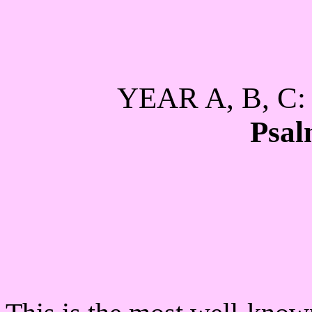
YEAR A, B, 
Psal