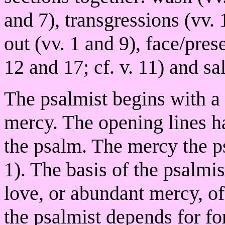
and 7), transgressions (vv. 
out (vv. 1 and 9), face/prese
12 and 17; cf. v. 11) and sa
The psalmist begins with a 
mercy. The opening lines ha
the psalm. The mercy the ps
1). The basis of the psalmis
love, or abundant mercy, of
the psalmist depends for f