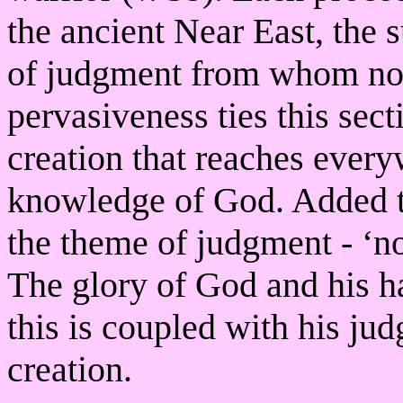
the ancient Near East, the
of judgment from whom not
pervasiveness ties this sec
creation that reaches every
knowledge of God. Added to
the theme of judgment - ‘not
The glory of God and his h
this is coupled with his jud
creation.