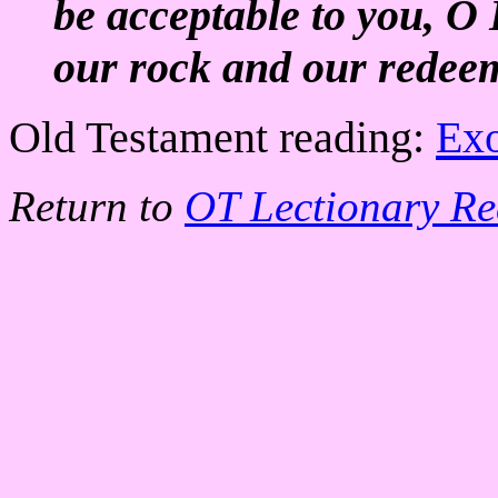
be acceptable to you, 
our rock and our redee
Old Testament reading:
Exo
Return to
OT Lectionary Re