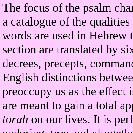
The focus of the psalm chan
a catalogue of the qualities
words are used in Hebrew to
section are translated by si
decrees, precepts, command
English distinctions betwe
preoccupy us as the effect 
are meant to gain a total ap
torah
on our lives. It is perf