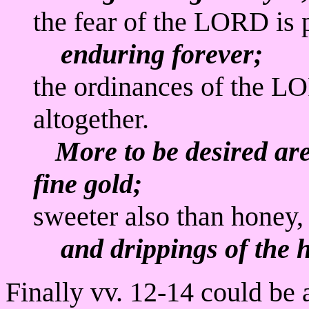
the fear of the LORD is 
enduring forever;
the ordinances of the LO
altogether.
More to be desired ar
fine gold;
sweeter also than honey,
and drippings of the 
Finally vv. 12-14 could be