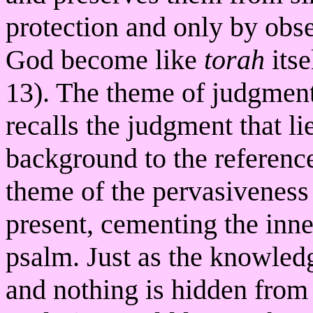
protection and only by obse
God become like
torah
itse
13). The theme of judgment
recalls the judgment that li
background to the reference
theme of the pervasiveness 
present, cementing the inn
psalm. Just as the knowled
and nothing is hidden from i