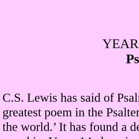
YEAR 
Ps
C.S. Lewis has said of Psalm
greatest poem in the Psalter
the world.’ It has found a d