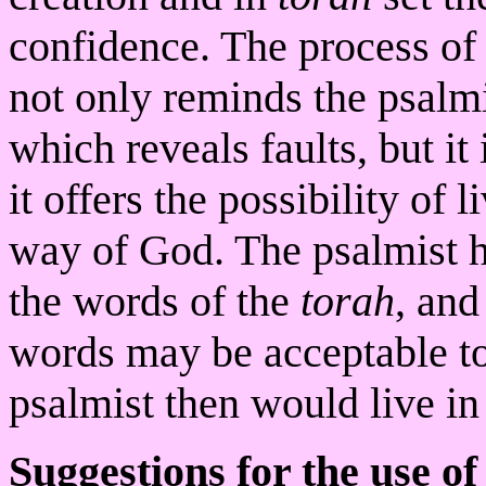
confidence. The process of 
not only reminds the psalmi
which reveals faults, but it 
it offers the possibility of 
way of God. The psalmist h
the words of the
torah
, and
words may be acceptable to
psalmist then would live i
Suggestions for the use of