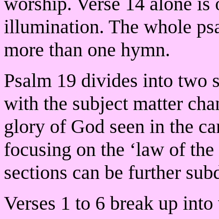
worship. Verse 14 alone is o
illumination. The whole psa
more than one hymn.
Psalm 19 divides into two s
with the subject matter cha
glory of God seen in the c
focusing on the ‘law of the
sections can be further sub
Verses 1 to 6 break up into