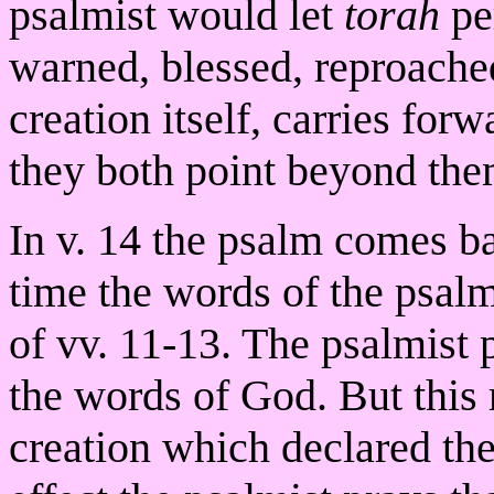
psalmist would let
torah
per
warned, blessed, reproache
creation itself, carries for
they both point beyond them
In v. 14 the psalm comes ba
time the words of the psalm
of vv. 11-13. The psalmist
the words of God. But this 
creation which declared the