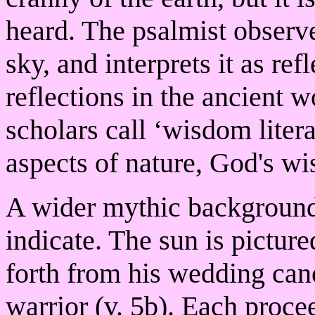
heard. The psalmist observ
sky, and interprets it as re
reflections in the ancient 
scholars call ‘wisdom liter
aspects of nature, God's wis
A wider mythic background i
indicate. The sun is pictur
forth from his wedding cano
warrior (v. 5b). Each proce