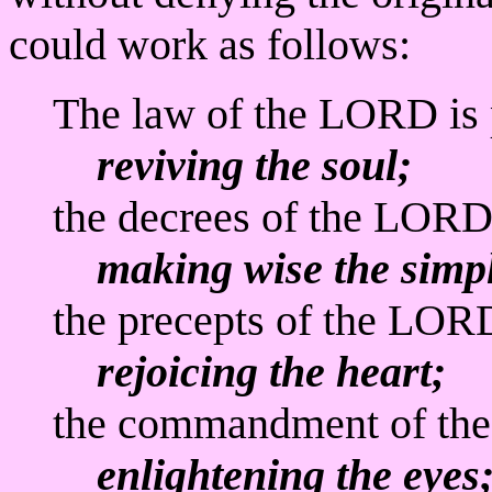
could work as follows:
The law of the LORD is 
reviving the soul;
the decrees of the LORD 
making wise the simpl
the precepts of the LORD
rejoicing the heart;
the commandment of the
enlightening the eyes