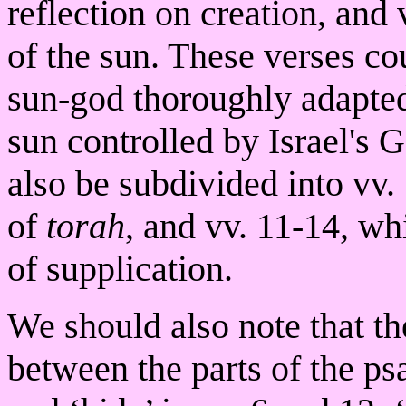
reflection on creation, and 
of the sun. These verses co
sun-god thoroughly adapted 
sun controlled by Israel's G
also be subdivided into vv.
of
torah
, and vv. 11-14, wh
of supplication.
We should also note that th
between the parts of the ps