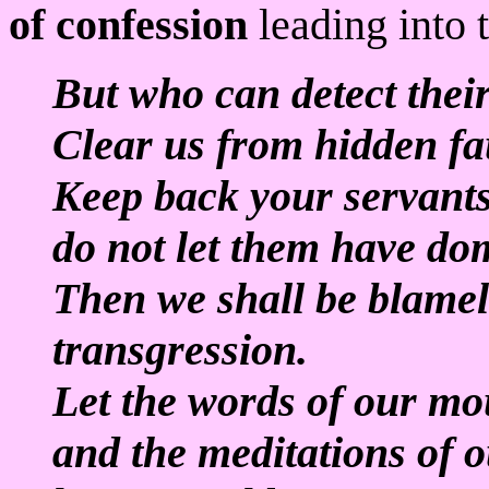
of confession
leading into t
But who can detect thei
Clear us from hidden fau
Keep back your servants
do not let them have do
Then we shall be blamel
transgression.
Let the words of our mo
and the meditations of o