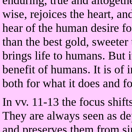
enduring, true and altogeth
wise, rejoices the heart, an
hear of the human desire fo
than the best gold, sweete
brings life to humans. But i
benefit of humans. It is of
both for what it does and for
In vv. 11-13 the focus shif
They are always seen as d
and preserves them from si