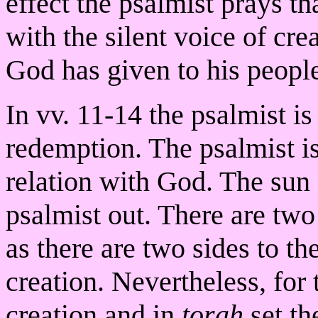
effect the psalmist prays th
with the silent voice of cre
God has given to his peopl
In vv. 11-14 the psalmist is
redemption. The psalmist i
relation with God. The sun 
psalmist out. There are two
as there are two sides to t
creation. Nevertheless, for 
creation and in
torah
set th