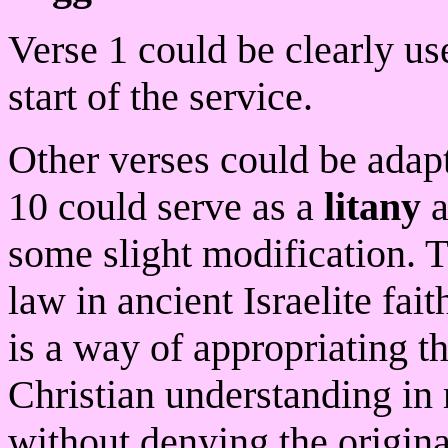
Verse 1 could be clearly us
start of the service.
Other verses could be adapt
10 could serve as a
litany
a
some slight modification. T
law in ancient Israelite fai
is a way of appropriating t
Christian understanding in 
without denying the origina