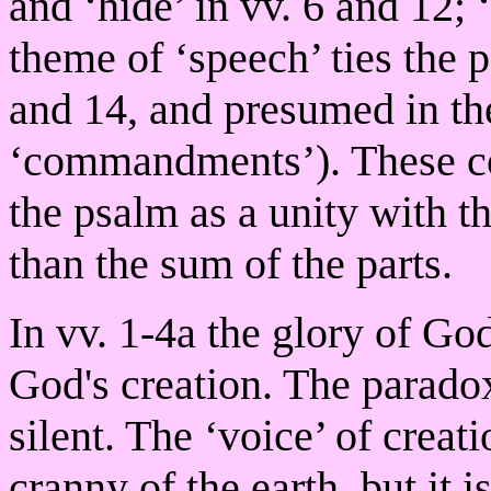
and ‘hide’ in vv. 6 and 12; 
theme of ‘speech’ ties the p
and 14, and presumed in th
‘commandments’). These con
the psalm as a unity with t
than the sum of the parts.
In vv. 1-4a the glory of God
God's creation. The paradoxi
silent. The ‘voice’ of crea
cranny of the earth, but it i