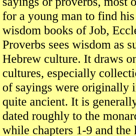
sayings or proverbs, most 
for a young man to find his 
wisdom books of Job, Eccle
Proverbs sees wisdom as su
Hebrew culture. It draws o
cultures, especially collec
of sayings were originally 
quite ancient. It is general
dated roughly to the monarc
while chapters 1-9 and the l