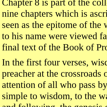
Chapter 8 is part of the coll
nine chapters which is as
seen as the epitome of the
to his name were viewed fa
final text of the Book of Pr
In the first four verses, wi
preacher at the crossroads o
attention of all who pass by
simple to wisdom, to the way