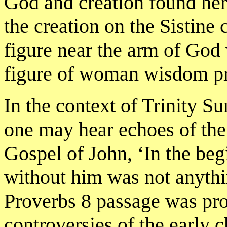
God and creation found her
the creation on the Sistine 
figure near the arm of God
figure of woman wisdom pre
In the context of Trinity Su
one may hear echoes of the l
Gospel of John, ‘In the b
without him was not anyth
Proverbs 8 passage was prob
controversies of the early c