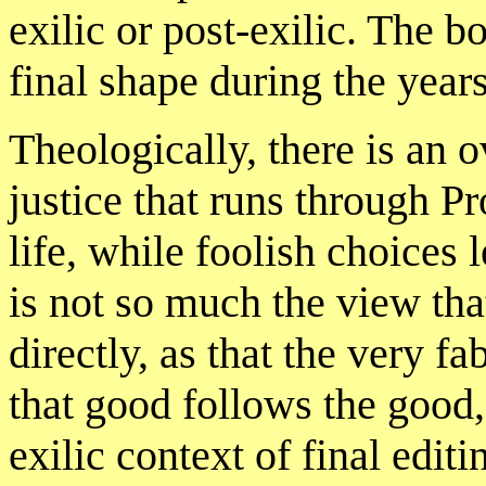
exilic or post-exilic. The 
final shape during the year
Theologically, there is an o
justice that runs through P
life, while foolish choices 
is not so much the view th
directly, as that the very f
that good follows the good,
exilic context of final edit