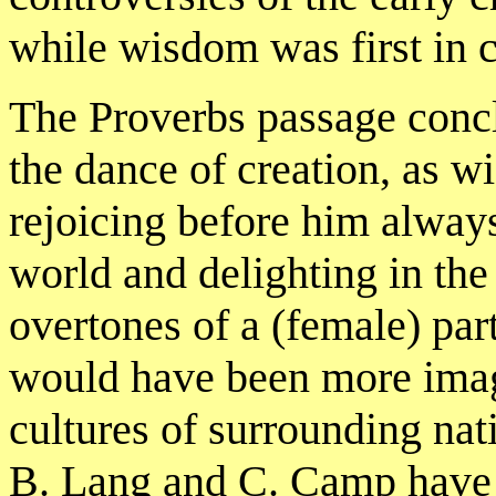
while wisdom was first in c
The Proverbs passage concl
the dance of creation, as w
rejoicing before him always
world and delighting in the
overtones of a (female) par
would have been more imag
cultures of surrounding nat
B. Lang and C. Camp have p