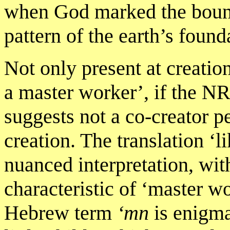
when God marked the bounda
pattern of the earth’s found
Not only present at creati
a master worker’, if the NR
suggests not a co-creator p
creation. The translation ‘l
nuanced interpretation, wit
characteristic of ‘master w
Hebrew term
‘mn
is enigma