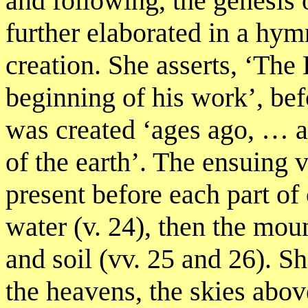
and following, the genesis 
further elaborated in a hymn
creation. She asserts, ‘Th
beginning of his work’, bef
was created ‘ages ago, … at
of the earth’. The ensuing
present before each part of c
water (v. 24), then the moun
and soil (vv. 25 and 26). 
the heavens, the skies abov