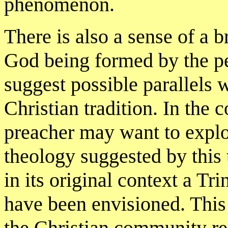
phenomenon.
There is also a sense of a
God being formed by the p
suggest possible parallels w
Christian tradition. In the 
preacher may want to explor
theology suggested by this
in its original context a T
have been envisioned. This
the Christian community r