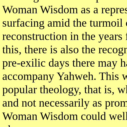
Woman Wisdom as a repress
surfacing amid the turmoil 
reconstruction in the years
this, there is also the reco
pre-exilic days there may 
accompany Yahweh. This was
popular theology, that is, 
and not necessarily as pro
Woman Wisdom could well b