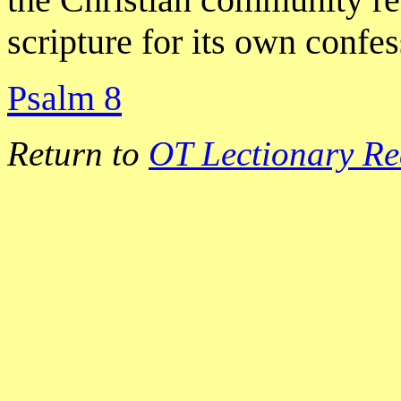
scripture for its own confe
Psalm 8
Return to
OT Lectionary Re