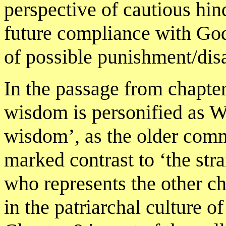
perspective of cautious hin
future compliance with Go
of possible punishment/disa
In the passage from chapter
wisdom is personified as 
wisdom’, as the older comm
marked contrast to ‘the st
who represents the other c
in the patriarchal culture of