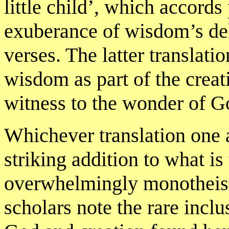
little child’, which accords
exuberance of wisdom’s deli
verses. The latter translat
wisdom as part of the creati
witness to the wonder of Go
Whichever translation one a
striking addition to what i
overwhelmingly monotheisti
scholars note the rare incl