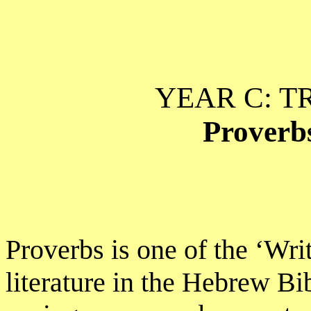
YEAR C: T
Proverbs
Proverbs is one of the ‘Wr
literature in the Hebrew Bib