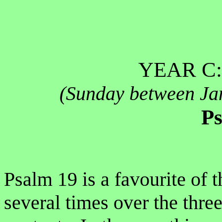
YEAR C:
(Sunday between Ja
Ps
Psalm 19 is a favourite of t
several times over the three