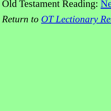
Old Testament Reading:
Ne
Return to
OT Lectionary Re