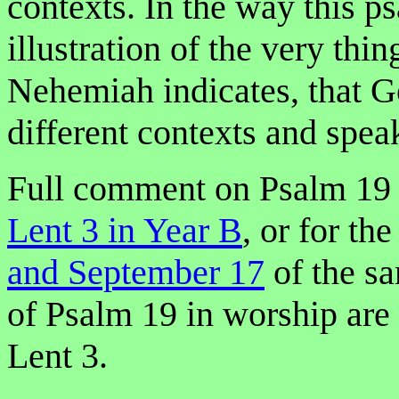
contexts. In the way this p
illustration of the very thi
Nehemiah indicates, that G
different contexts and spea
Full comment on Psalm 19 
Lent 3 in Year B
, or for th
and September 17
of the sa
of Psalm 19 in worship are
Lent 3.